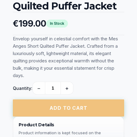
Quilted Puffer Jacket
€199.00
In Stock
Envelop yourself in celestial comfort with the Mes
Anges Short Quilted Puffer Jacket. Crafted from a
luxuriously soft, lightweight material, its elegant
quilting provides exceptional warmth without the
bulk, making it your essential statement for crisp
days.
−
+
Quantity:
ADD TO CART
Product Details
Product information is kept focused on the