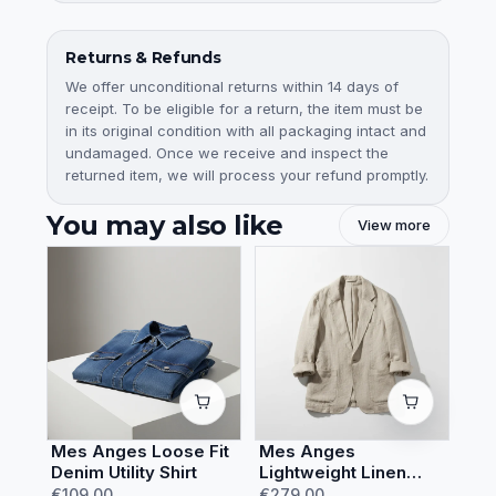
Returns & Refunds
We offer unconditional returns within 14 days of
receipt. To be eligible for a return, the item must be
in its original condition with all packaging intact and
undamaged. Once we receive and inspect the
returned item, we will process your refund promptly.
You may also like
View more
Mes Anges Loose Fit
Mes Anges
Denim Utility Shirt
Lightweight Linen
Summer Blazer
€109.00
€279.00