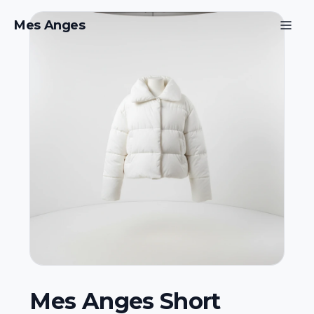
Mes Anges
Mes Anges Short