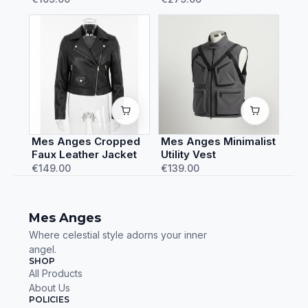
Mes Anges Cropped
Mes Anges Minimalist
Faux Leather Jacket
Utility Vest
€149.00
€139.00
Mes Anges
Where celestial style adorns your inner
angel.
SHOP
All Products
About Us
POLICIES