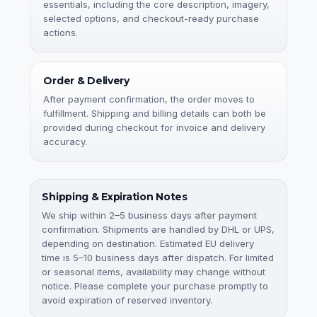
essentials, including the core description, imagery,
selected options, and checkout-ready purchase
actions.
Order & Delivery
After payment confirmation, the order moves to
fulfillment. Shipping and billing details can both be
provided during checkout for invoice and delivery
accuracy.
Shipping & Expiration Notes
We ship within 2–5 business days after payment
confirmation. Shipments are handled by DHL or UPS,
depending on destination. Estimated EU delivery
time is 5–10 business days after dispatch. For limited
or seasonal items, availability may change without
notice. Please complete your purchase promptly to
avoid expiration of reserved inventory.