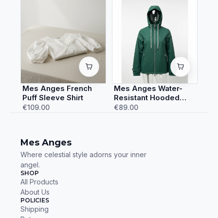
Mes Anges French
Mes Anges Water-
Puff Sleeve Shirt
Resistant Hooded
Rain Jacket
€109.00
€89.00
Mes Anges
Where celestial style adorns your inner
angel.
SHOP
All Products
About Us
POLICIES
Shipping