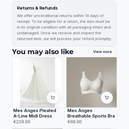
Returns & Refunds
We offer unconditional returns within 14 days of
receipt. To be eligible for a return, the item must be
in its original condition with all packaging intact and
undamaged. Once we receive and inspect the
returned item, we will process your refund promptly.
You may also like
View more
Mes Anges Pleated
Mes Anges
A-Line Midi Dress
Breathable Sports Bra
€229.00
€69.00