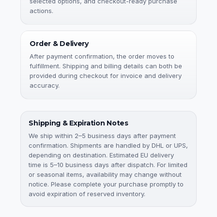
selected options, and checkout-ready purchase
actions.
Order & Delivery
After payment confirmation, the order moves to
fulfillment. Shipping and billing details can both be
provided during checkout for invoice and delivery
accuracy.
Shipping & Expiration Notes
We ship within 2–5 business days after payment
confirmation. Shipments are handled by DHL or UPS,
depending on destination. Estimated EU delivery
time is 5–10 business days after dispatch. For limited
or seasonal items, availability may change without
notice. Please complete your purchase promptly to
avoid expiration of reserved inventory.