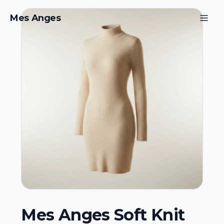
Mes Anges
Mes Anges Soft Knit