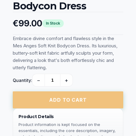
Bodycon Dress
€99.00
In Stock
Embrace divine comfort and flawless style in the
Mes Anges Soft Knit Bodycon Dress. Its luxurious,
buttery-soft knit fabric artfully sculpts your form,
delivering a look that's both effortlessly chic and
utterly flattering.
−
+
Quantity:
ADD TO CART
Product Details
Product information is kept focused on the
essentials, including the core description, imagery,