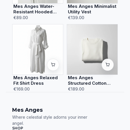
Mes Anges Water-
Mes Anges Minimalist
Resistant Hooded
Utility Vest
Rain Jacket
€89.00
€139.00
Mes Anges Relaxed
Mes Anges
Fit Shirt Dress
Structured Cotton
Sweatshirt
€169.00
€189.00
Mes Anges
Where celestial style adorns your inner
angel.
SHOP