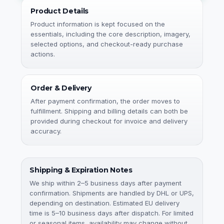
Product Details
Product information is kept focused on the
essentials, including the core description, imagery,
selected options, and checkout-ready purchase
actions.
Order & Delivery
After payment confirmation, the order moves to
fulfillment. Shipping and billing details can both be
provided during checkout for invoice and delivery
accuracy.
Shipping & Expiration Notes
We ship within 2–5 business days after payment
confirmation. Shipments are handled by DHL or UPS,
depending on destination. Estimated EU delivery
time is 5–10 business days after dispatch. For limited
or seasonal items, availability may change without