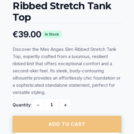
Ribbed Stretch Tank
Top
€39.00
In Stock
Discover the Mes Anges Slim Ribbed Stretch Tank
Top, expertly crafted from a luxurious, resilient
ribbed knit that offers exceptional comfort and a
second-skin feel. Its sleek, body-contouring
silhouette provides an effortlessly chic foundation or
a sophisticated standalone statement, perfect for
versatile styling.
−
+
Quantity:
ADD TO CART