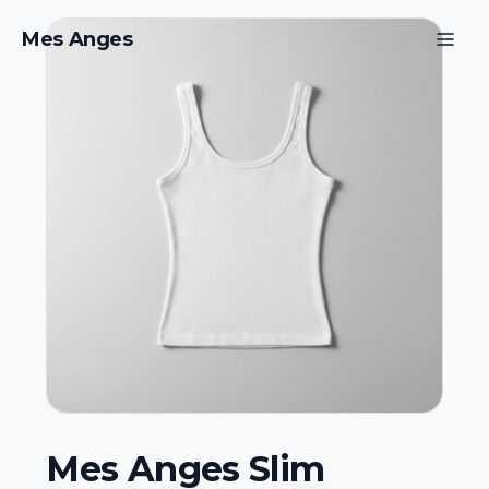
Mes Anges
Mes Anges Slim