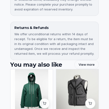
notice. Please complete your purchase promptly to
avoid expiration of reserved inventory.
Returns & Refunds
We offer unconditional returns within 14 days of
receipt. To be eligible for a return, the item must be
in its original condition with all packaging intact and
undamaged. Once we receive and inspect the
returned item, we will process your refund promptly.
You may also like
View more