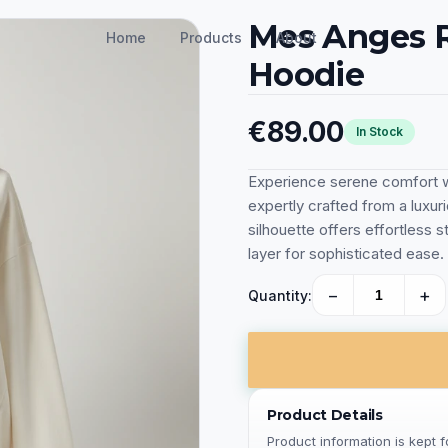
Mes Anges R
Home
Products
About
Hoodie
€89.00
In Stock
Experience serene comfort w
expertly crafted from a luxur
silhouette offers effortless st
layer for sophisticated ease.
−
+
Quantity:
Product Details
Product information is kept 