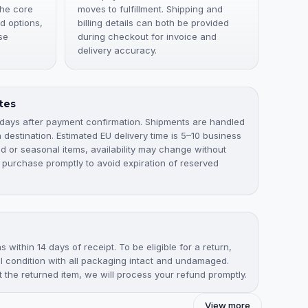
the core
moves to fulfillment. Shipping and
d options,
billing details can both be provided
se
during checkout for invoice and
delivery accuracy.
tes
 days after payment confirmation. Shipments are handled
destination. Estimated EU delivery time is 5–10 business
ted or seasonal items, availability may change without
 purchase promptly to avoid expiration of reserved
 within 14 days of receipt. To be eligible for a return,
nal condition with all packaging intact and undamaged.
the returned item, we will process your refund promptly.
View more