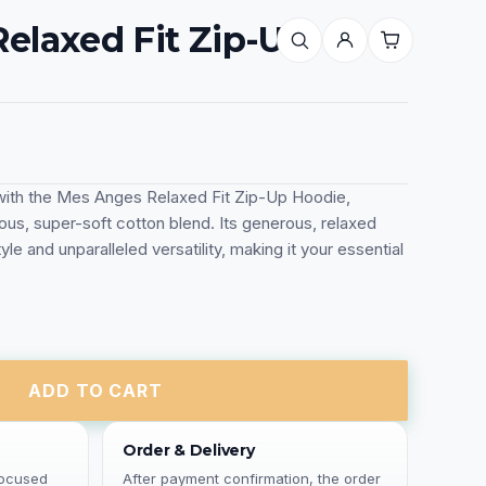
elaxed Fit Zip-Up
ith the Mes Anges Relaxed Fit Zip-Up Hoodie,
ious, super-soft cotton blend. Its generous, relaxed
yle and unparalleled versatility, making it your essential
ADD TO CART
Order & Delivery
focused
After payment confirmation, the order