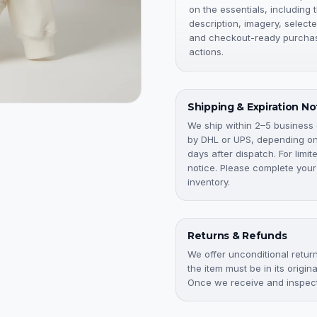
on the essentials, including 
description, imagery, selecte
and checkout-ready purcha
actions.
Shipping & Expiration No
We ship within 2–5 business
by DHL or UPS, depending on 
days after dispatch. For limi
notice. Please complete your
inventory.
Returns & Refunds
We offer unconditional returns
the item must be in its origi
Once we receive and inspect 