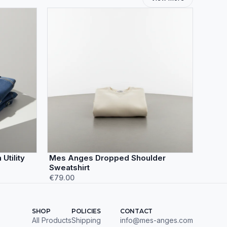
Utility
Mes Anges Dropped Shoulder
Sweatshirt
€79.00
SHOP
POLICIES
CONTACT
All Products
Shipping
info@mes-anges.com