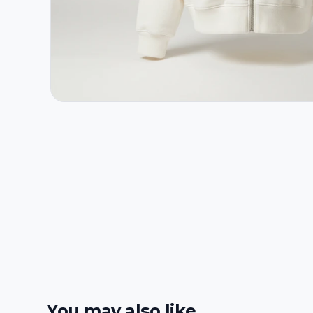
You may also like