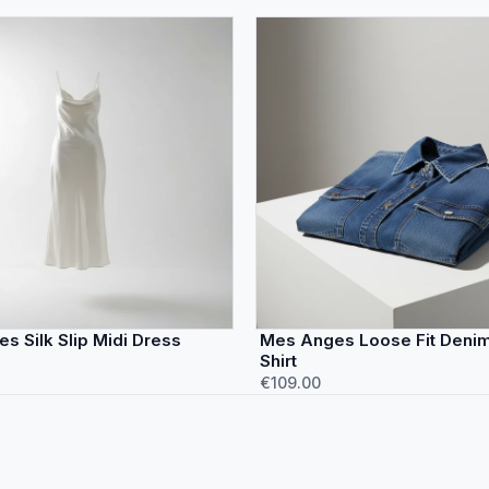
s Silk Slip Midi Dress
Mes Anges Loose Fit Denim 
Shirt
€109.00