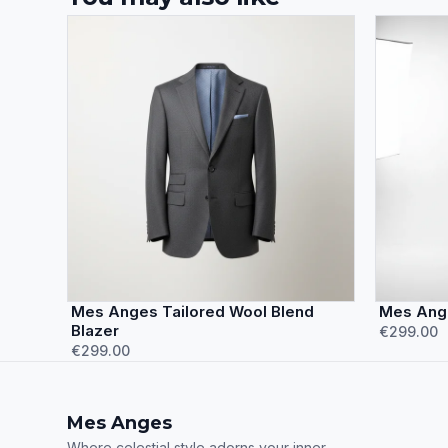
Mes Anges Tailored Wool Blend
Mes Ange
Blazer
€299.00
€299.00
Mes Anges
Where celestial style adorns your inner