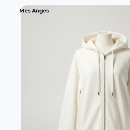
Mes Anges