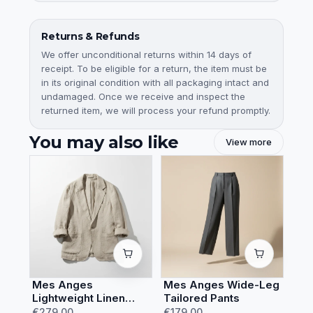
Returns & Refunds
We offer unconditional returns within 14 days of
receipt. To be eligible for a return, the item must be
in its original condition with all packaging intact and
undamaged. Once we receive and inspect the
returned item, we will process your refund promptly.
You may also like
View more
Mes Anges
Mes Anges Wide-Leg
Lightweight Linen
Tailored Pants
Summer Blazer
€279.00
€179.00