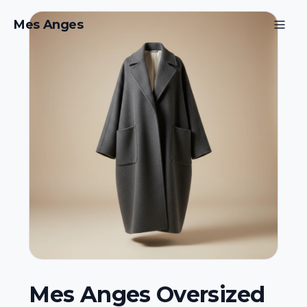
Mes Anges
Mes Anges Oversized