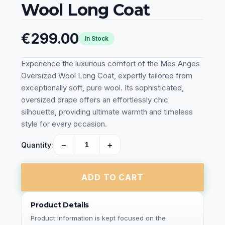
Wool Long Coat
€299.00
In Stock
Experience the luxurious comfort of the Mes Anges
Oversized Wool Long Coat, expertly tailored from
exceptionally soft, pure wool. Its sophisticated,
oversized drape offers an effortlessly chic
silhouette, providing ultimate warmth and timeless
style for every occasion.
−
+
Quantity:
ADD TO CART
Product Details
Product information is kept focused on the