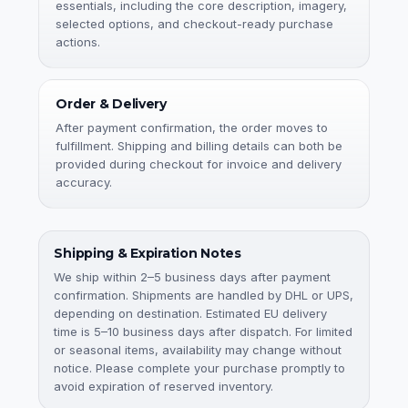
essentials, including the core description, imagery,
selected options, and checkout-ready purchase
actions.
Order & Delivery
After payment confirmation, the order moves to
fulfillment. Shipping and billing details can both be
provided during checkout for invoice and delivery
accuracy.
Shipping & Expiration Notes
We ship within 2–5 business days after payment
confirmation. Shipments are handled by DHL or UPS,
depending on destination. Estimated EU delivery
time is 5–10 business days after dispatch. For limited
or seasonal items, availability may change without
notice. Please complete your purchase promptly to
avoid expiration of reserved inventory.