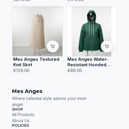
Mes Anges Textured
Mes Anges Water-
Knit Skirt
Resistant Hooded
Rain Jacket
€129.00
€89.00
Mes Anges
Where celestial style adorns your inner
angel.
SHOP
All Products
About Us
POLICIES