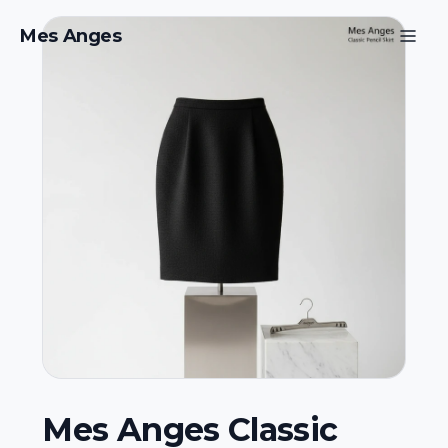
Mes Anges
Mes Anges Classic