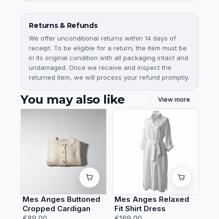
Returns & Refunds
We offer unconditional returns within 14 days of
receipt. To be eligible for a return, the item must be
in its original condition with all packaging intact and
undamaged. Once we receive and inspect the
returned item, we will process your refund promptly.
You may also like
View more
Mes Anges Buttoned
Mes Anges Relaxed
Cropped Cardigan
Fit Shirt Dress
€89.00
€169.00