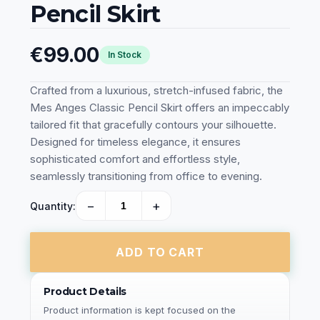
Pencil Skirt
€99.00
In Stock
Crafted from a luxurious, stretch-infused fabric, the
Mes Anges Classic Pencil Skirt offers an impeccably
tailored fit that gracefully contours your silhouette.
Designed for timeless elegance, it ensures
sophisticated comfort and effortless style,
seamlessly transitioning from office to evening.
−
+
Quantity:
ADD TO CART
Product Details
Product information is kept focused on the