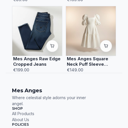
Mes Anges Raw Edge
Mes Anges Square
Cropped Jeans
Neck Puff Sleeve
Dress
€199.00
€149.00
Mes Anges
Where celestial style adorns your inner
angel.
SHOP
All Products
About Us
POLICIES