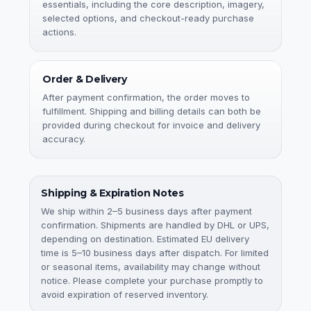
essentials, including the core description, imagery,
selected options, and checkout-ready purchase
actions.
Order & Delivery
After payment confirmation, the order moves to
fulfillment. Shipping and billing details can both be
provided during checkout for invoice and delivery
accuracy.
Shipping & Expiration Notes
We ship within 2–5 business days after payment
confirmation. Shipments are handled by DHL or UPS,
depending on destination. Estimated EU delivery
time is 5–10 business days after dispatch. For limited
or seasonal items, availability may change without
notice. Please complete your purchase promptly to
avoid expiration of reserved inventory.