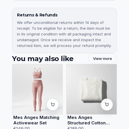
Returns & Refunds
We offer unconditional returns within 14 days of
receipt. To be eligible for a return, the item must be
in its original condition with all packaging intact and
undamaged. Once we receive and inspect the
returned item, we will process your refund promptly.
You may also like
View more
Mes Anges Matching
Mes Anges
Activewear Set
Structured Cotton
Sweatshirt
€149.00
€189.00