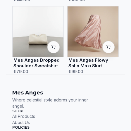
Mes Anges Dropped
Mes Anges Flowy
Shoulder Sweatshirt
Satin Maxi Skirt
€79.00
€99.00
Mes Anges
Where celestial style adorns your inner
angel.
SHOP
All Products
About Us
POLICIES