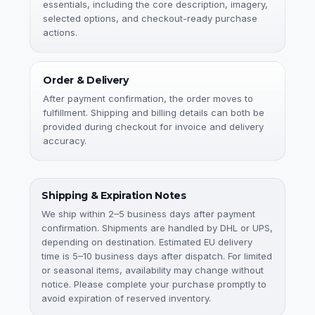
essentials, including the core description, imagery,
selected options, and checkout-ready purchase
actions.
Order & Delivery
After payment confirmation, the order moves to
fulfillment. Shipping and billing details can both be
provided during checkout for invoice and delivery
accuracy.
Shipping & Expiration Notes
We ship within 2–5 business days after payment
confirmation. Shipments are handled by DHL or UPS,
depending on destination. Estimated EU delivery
time is 5–10 business days after dispatch. For limited
or seasonal items, availability may change without
notice. Please complete your purchase promptly to
avoid expiration of reserved inventory.