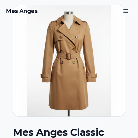
Mes Anges
Mes Anges Classic