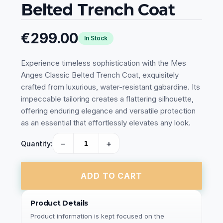
Belted Trench Coat
€299.00
In Stock
Experience timeless sophistication with the Mes
Anges Classic Belted Trench Coat, exquisitely
crafted from luxurious, water-resistant gabardine. Its
impeccable tailoring creates a flattering silhouette,
offering enduring elegance and versatile protection
as an essential that effortlessly elevates any look.
−
+
Quantity:
ADD TO CART
Product Details
Product information is kept focused on the