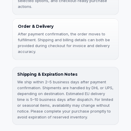
selected options, and checkout-ready purchase
actions.
Order & Delivery
After payment confirmation, the order moves to
fulfillment. Shipping and billing details can both be
provided during checkout for invoice and delivery
accuracy.
Shipping & Expiration Notes
We ship within 2–5 business days after payment
confirmation. Shipments are handled by DHL or UPS,
depending on destination. Estimated EU delivery
time is 5–10 business days after dispatch. For limited
or seasonal items, availability may change without
notice. Please complete your purchase promptly to
avoid expiration of reserved inventory.