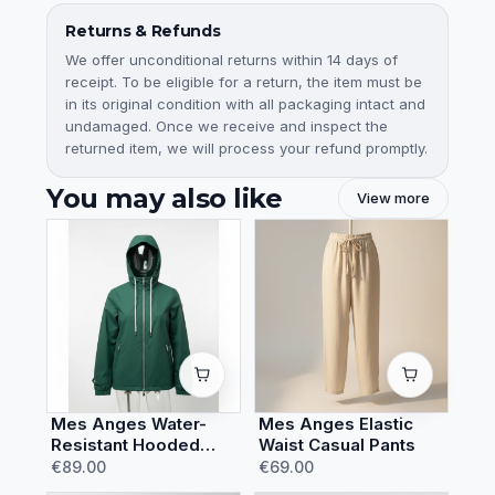
Returns & Refunds
We offer unconditional returns within 14 days of
receipt. To be eligible for a return, the item must be
in its original condition with all packaging intact and
undamaged. Once we receive and inspect the
returned item, we will process your refund promptly.
You may also like
View more
Mes Anges Water-
Mes Anges Elastic
Resistant Hooded
Waist Casual Pants
Rain Jacket
€89.00
€69.00