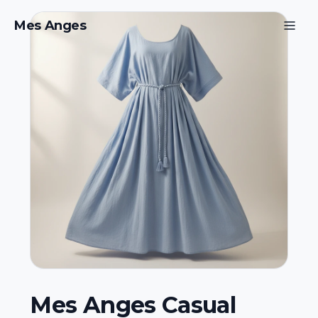
Mes Anges
Mes Anges Casual