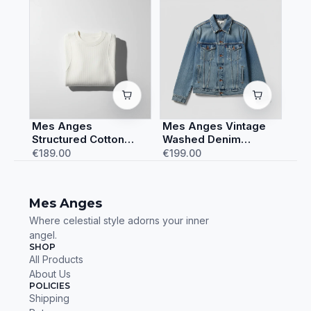
Mes Anges
Mes Anges Vintage
Structured Cotton
Washed Denim
Sweatshirt
Jacket
€189.00
€199.00
Mes Anges
Where celestial style adorns your inner
angel.
SHOP
All Products
About Us
POLICIES
Shipping