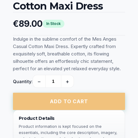
Cotton Maxi Dress
€89.00
In Stock
Indulge in the sublime comfort of the Mes Anges
Casual Cotton Maxi Dress. Expertly crafted from
exquisitely soft, breathable cotton, its flowing
silhouette offers an effortlessly chic statement,
perfect for an elevated yet relaxed everyday style.
−
+
Quantity:
ADD TO CART
Product Details
Product information is kept focused on the
essentials, including the core description, imagery,